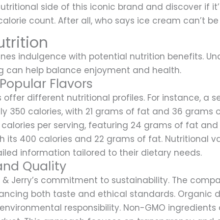
utritional side of this iconic brand and discover if it’
alorie count. After all, who says ice cream can’t be
trition
es indulgence with potential nutrition benefits. Un
ng can help balance enjoyment and health.
 Popular Flavors
s offer different nutritional profiles. For instance, 
 350 calories, with 21 grams of fat and 36 grams of
calories per serving, featuring 24 grams of fat an
h its 400 calories and 22 grams of fat. Nutritional
iled information tailored to their dietary needs.
and Quality
n & Jerry’s commitment to sustainability. The compa
hancing both taste and ethical standards. Organic 
 environmental responsibility. Non-GMO ingredients a