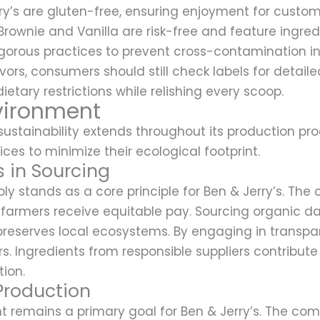
ry’s are gluten-free, ensuring enjoyment for customer
Brownie and Vanilla are risk-free and feature ingre
ous practices to prevent cross-contamination in it
ors, consumers should still check labels for detailed
tary restrictions while relishing every scoop.
vironment
stainability extends throughout its production proc
ices to minimize their ecological footprint.
s in Sourcing
ly stands as a core principle for Ben & Jerry’s. Th
g farmers receive equitable pay. Sourcing organic da
preserves local ecosystems. By engaging in transp
. Ingredients from responsible suppliers contribute
ion.
Production
nt remains a primary goal for Ben & Jerry’s. The 