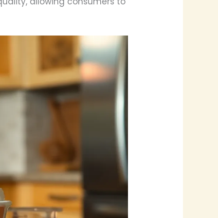
quality, allowing consumers to