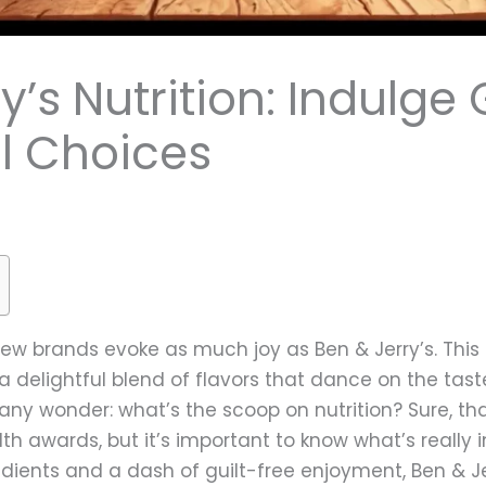
’s Nutrition: Indulge 
ul Choices
ew brands evoke as much joy as Ben & Jerry’s. This
 a delightful blend of flavors that dance on the tast
y wonder: what’s the scoop on nutrition? Sure, th
th awards, but it’s important to know what’s really
redients and a dash of guilt-free enjoyment, Ben & J