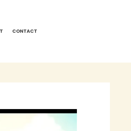
T
CONTACT