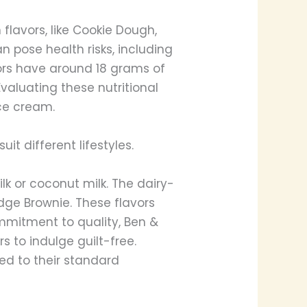
 flavors, like Cookie Dough,
 pose health risks, including
vors have around 18 grams of
Evaluating these nutritional
ce cream.
it different lifestyles.
k or coconut milk. The dairy-
dge Brownie. These flavors
ommitment to quality, Ben &
s to indulge guilt-free.
ed to their standard