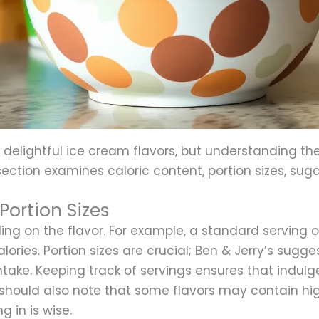
 delightful ice cream flavors, but understanding thei
section examines caloric content, portion sizes, sug
Portion Sizes
ing on the flavor. For example, a standard serving
ries. Portion sizes are crucial; Ben & Jerry’s sugges
take. Keeping track of servings ensures that indul
should also note that some flavors may contain hig
g in is wise.