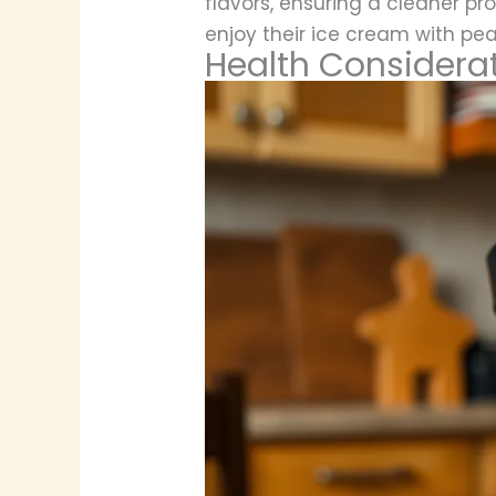
flavors, ensuring a cleaner p
enjoy their ice cream with pea
Health Considera