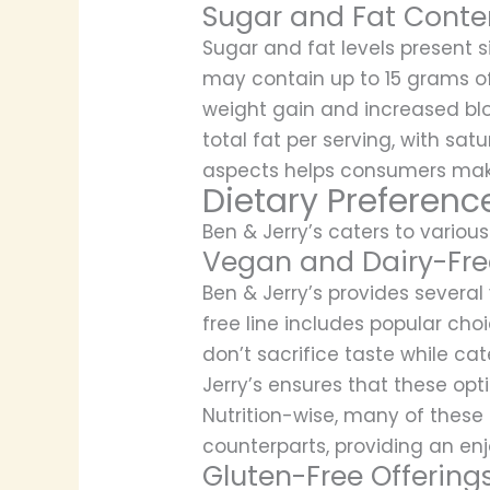
Sugar and Fat Conte
Sugar and fat levels present si
may contain up to 15 grams of
weight gain and increased blo
total fat per serving, with sa
aspects helps consumers make 
Dietary Preferenc
Ben & Jerry’s caters to various
Vegan and Dairy-Fre
Ben & Jerry’s provides severa
free line includes popular ch
don’t sacrifice taste while c
Jerry’s ensures that these opt
Nutrition-wise, many of these
counterparts, providing an enj
Gluten-Free Offering