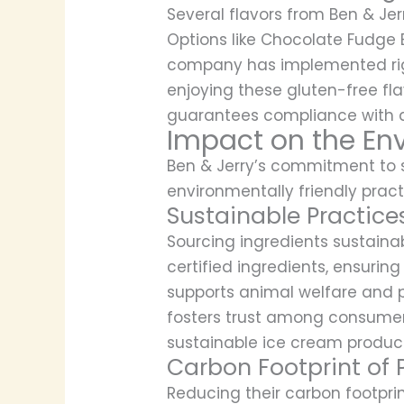
Several flavors from Ben & Jer
Options like Chocolate Fudge 
company has implemented rigor
enjoying these gluten-free flav
guarantees compliance with die
Impact on the En
Ben & Jerry’s commitment to su
environmentally friendly pract
Sustainable Practice
Sourcing ingredients sustainab
certified ingredients, ensurin
supports animal welfare and 
fosters trust among consumers
sustainable ice cream product
Carbon Footprint of 
Reducing their carbon footpri