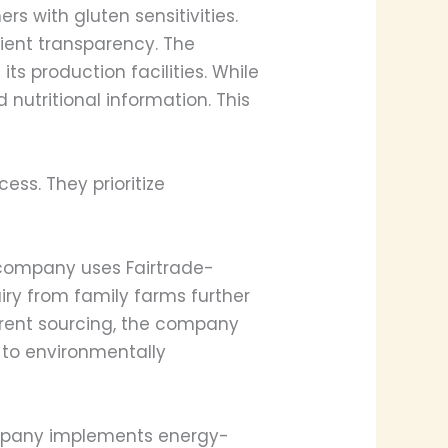
s with gluten sensitivities.
dient transparency. The
s production facilities. While
 nutritional information. This
ess. They prioritize
e company uses Fairtrade-
iry from family farms further
arent sourcing, the company
 to environmentally
company implements energy-