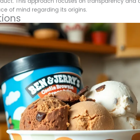
roduct. This approach focuses on transparency and 
ce of mind regarding its origins.
tions