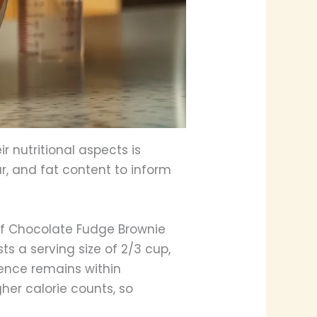
r nutritional aspects is
ar, and fat content to inform
 of Chocolate Fudge Brownie
ts a serving size of 2/3 cup,
gence remains within
her calorie counts, so