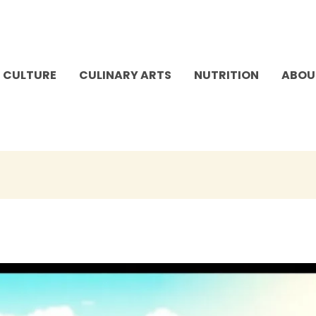
 CULTURE
CULINARY ARTS
NUTRITION
ABOU