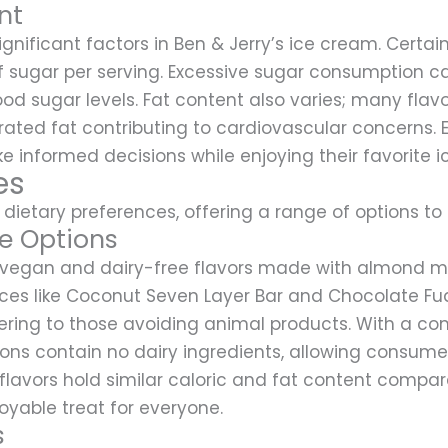
nt
gnificant factors in Ben & Jerry’s ice cream. Certain
 sugar per serving. Excessive sugar consumption can
od sugar levels. Fat content also varies; many fla
turated fat contributing to cardiovascular concerns. 
informed decisions while enjoying their favorite i
es
 dietary preferences, offering a range of options to su
e Options
l vegan and dairy-free flavors made with almond mil
oices like Coconut Seven Layer Bar and Chocolate Fu
atering to those avoiding animal products. With a c
ions contain no dairy ingredients, allowing consumer
 flavors hold similar caloric and fat content compar
oyable treat for everyone.
s