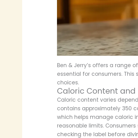
Ben & Jerry’s offers a range of
essential for consumers. This 
choices.
Caloric Content and 
Caloric content varies depend
contains approximately 350 calo
which helps manage caloric in
reasonable limits. Consumers 
checking the label before divin