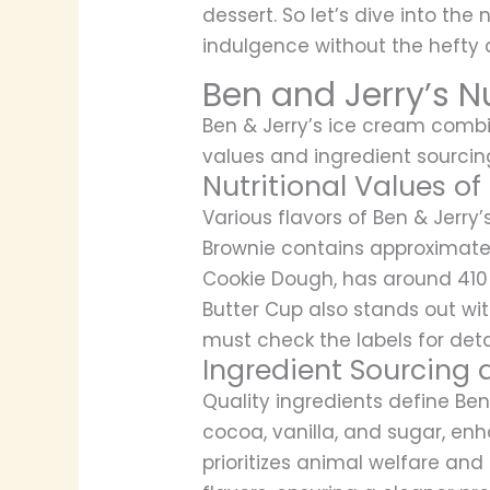
dessert. So let’s dive into the n
indulgence without the hefty c
Ben and Jerry’s Nu
Ben & Jerry’s ice cream combin
values and ingredient sourci
Nutritional Values of
Various flavors of Ben & Jerry’
Brownie contains approximately
Cookie Dough, has around 410 
Butter Cup also stands out wit
must check the labels for deta
Ingredient Sourcing 
Quality ingredients define Be
cocoa, vanilla, and sugar, en
prioritizes animal welfare and