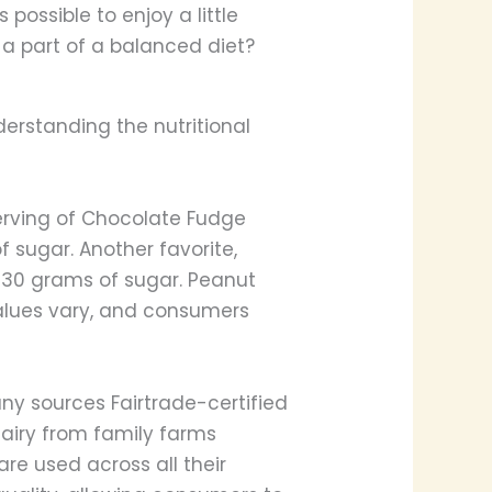
s possible to enjoy a little
 a part of a balanced diet?
derstanding the nutritional
a serving of Chocolate Fudge
 sugar. Another favorite,
d 30 grams of sugar. Peanut
 values vary, and consumers
ny sources Fairtrade-certified
dairy from family farms
re used across all their