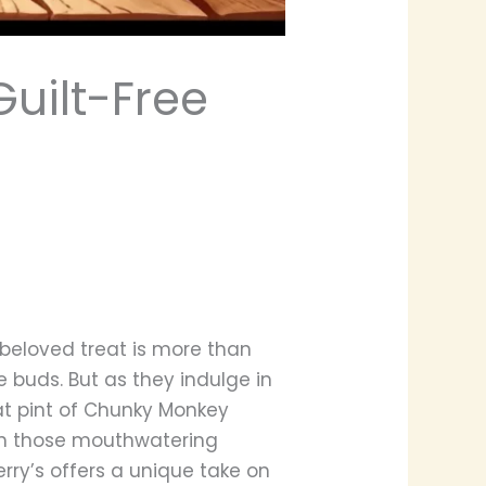
Guilt-Free
 beloved treat is more than
e buds. But as they indulge in
at pint of Chunky Monkey
 in those mouthwatering
erry’s offers a unique take on