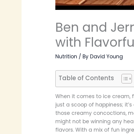
Ben and Jerry
with Flavorf
Nutrition
/ By
David Young
Table of Contents
When it comes to ice cream, f
just a scoop of happiness; it’s
those creamy concoctions, man
might not be winning any heal
flavors. With a mix of fun ing